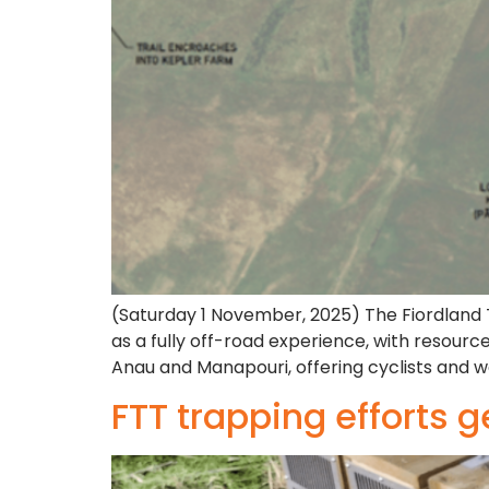
(Saturday 1 November, 2025) The Fiordland Tr
as a fully off-road experience, with resourc
Anau and Manapouri, offering cyclists and w
FTT trapping efforts g