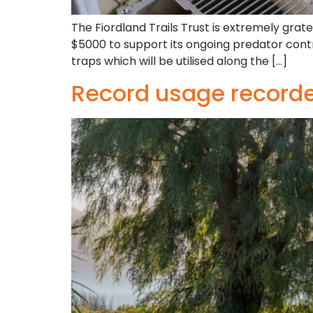
The Fiordland Trails Trust is extremely gra
$5000 to support its ongoing predator cont
traps which will be utilised along the […]
Record usage recorded