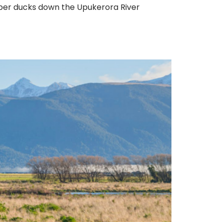
bber ducks down the Upukerora River