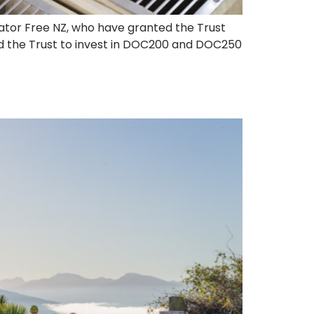
dator Free NZ, who have granted the Trust
ed the Trust to invest in DOC200 and DOC250