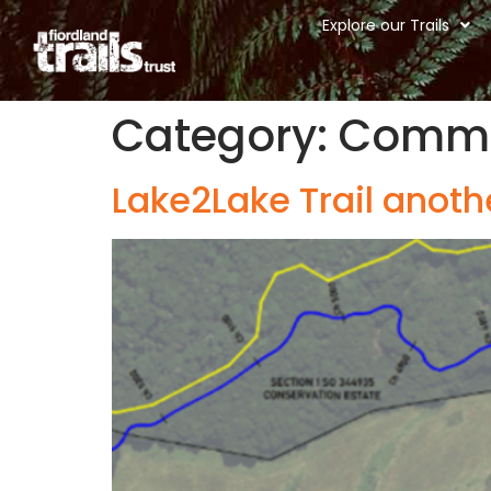
Explore our Trails
Category:
Commu
Lake2Lake Trail anoth