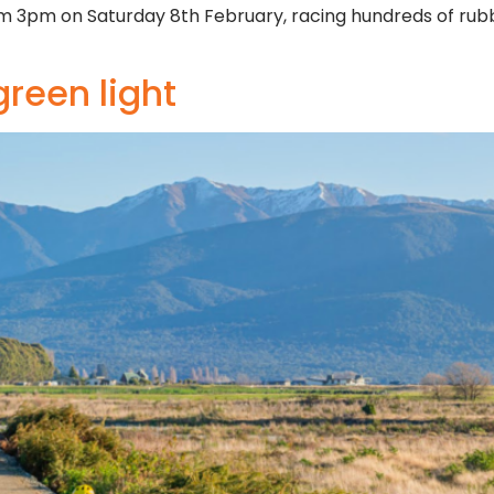
from 3pm on Saturday 8th February, racing hundreds of ru
green light