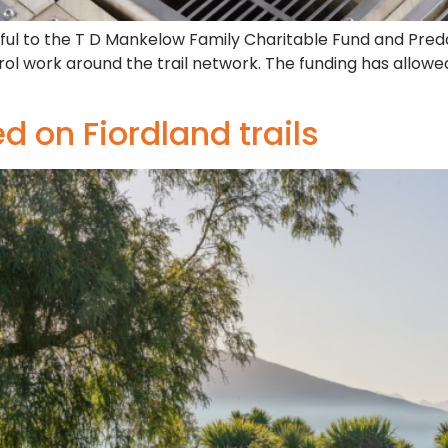
teful to the T D Mankelow Family Charitable Fund and Pre
rol work around the trail network. The funding has allow
 on Fiordland trails