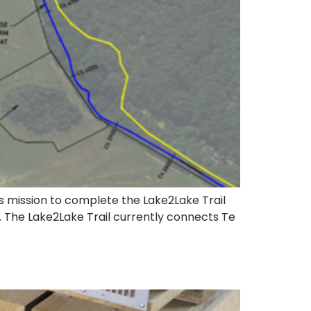
ts mission to complete the Lake2Lake Trail
t. The Lake2Lake Trail currently connects Te