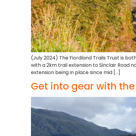
(July 2024) The Fiordland Trails Trust is bot
with a 2km trail extension to Sinclair Road
extension being in place since mid […]
Get into gear with th