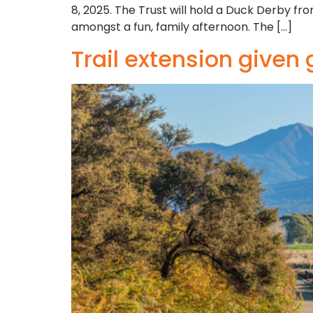
8, 2025. The Trust will hold a Duck Derby 
amongst a fun, family afternoon. The […]
Trail extension given 