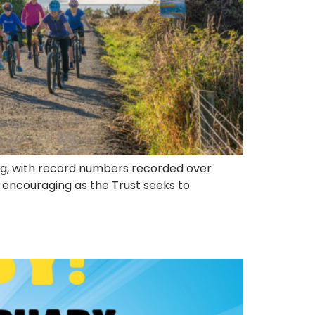
sing, with record numbers recorded over
y encouraging as the Trust seeks to