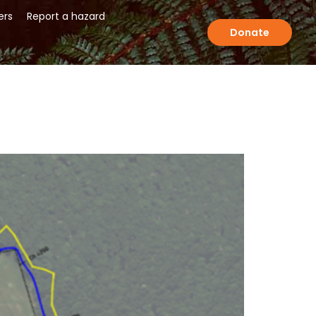
ers
Report a hazard
Donate