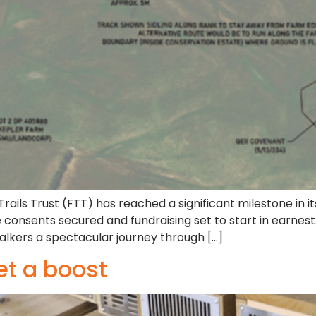
ails Trust (FTT) has reached a significant milestone in i
e consents secured and fundraising set to start in earnes
alkers a spectacular journey through […]
et a boost