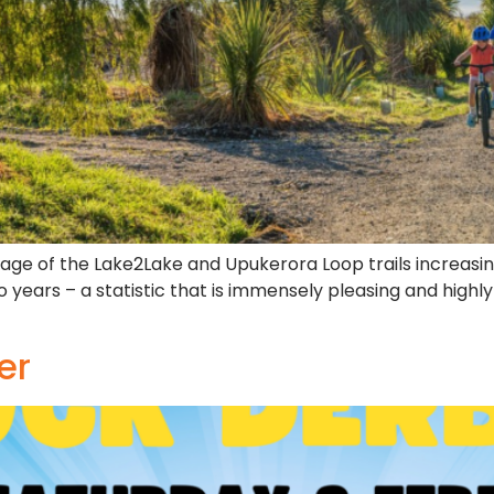
e usage of the Lake2Lake and Upukerora Loop trails increa
o years – a statistic that is immensely pleasing and highl
er