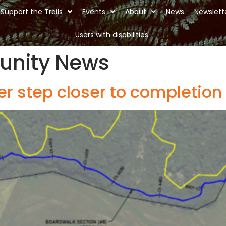
Support the Trails
Events
About
News
Newslett
Users with disabilities
nity News
er step closer to completion