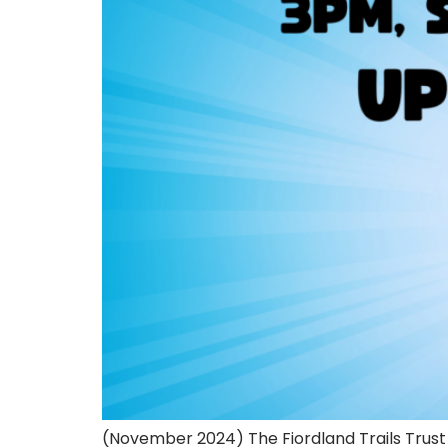
(November 2024) The Fiordland Trails Trust 