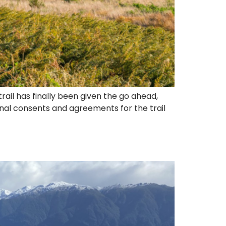
trail has finally been given the go ahead,
nal consents and agreements for the trail