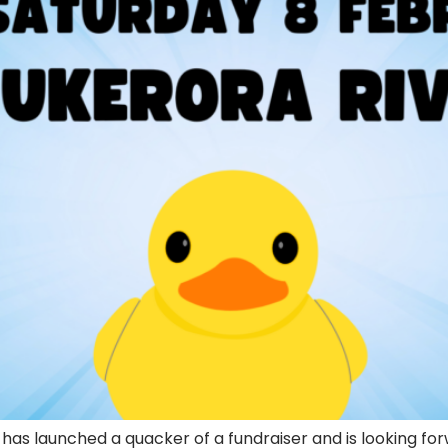
has launched a quacker of a fundraiser and is looking for