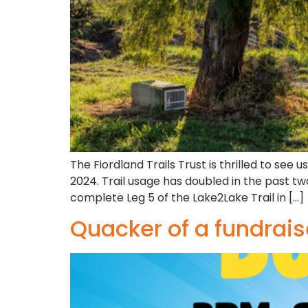
The Fiordland Trails Trust is thrilled to se
2024. Trail usage has doubled in the past tw
complete Leg 5 of the Lake2Lake Trail in […]
Quacker of a fundrais