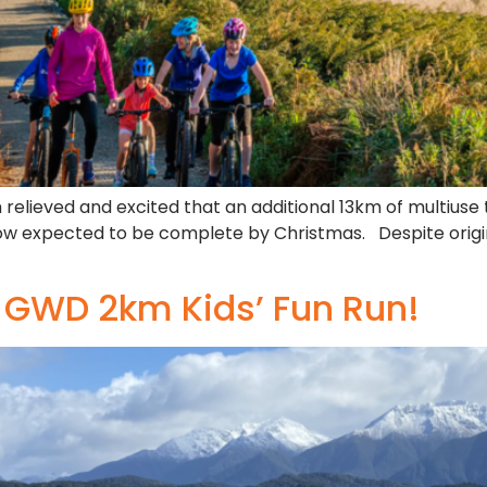
h relieved and excited that an additional 13km of multiuse 
 now expected to be complete by Christmas. Despite origi
e GWD 2km Kids’ Fun Run!