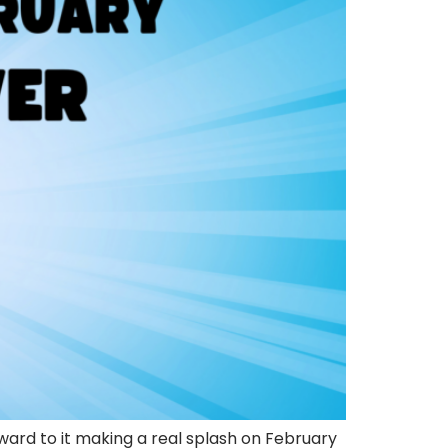
ward to it making a real splash on February