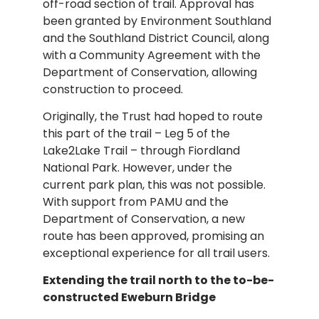
off-road section of trail. Approval has
been granted by Environment Southland
and the Southland District Council, along
with a Community Agreement with the
Department of Conservation, allowing
construction to proceed.
Originally, the Trust had hoped to route
this part of the trail – Leg 5 of the
Lake2Lake Trail – through Fiordland
National Park. However, under the
current park plan, this was not possible.
With support from PAMU and the
Department of Conservation, a new
route has been approved, promising an
exceptional experience for all trail users.
Extending the trail north to the to-be-
constructed Eweburn Bridge