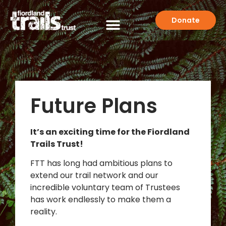
Donate
Future Plans
It’s an exciting time for the Fiordland
Trails Trust!
FTT has long had ambitious plans to
extend our trail network and our
incredible voluntary team of Trustees
has work endlessly to make them a
reality.