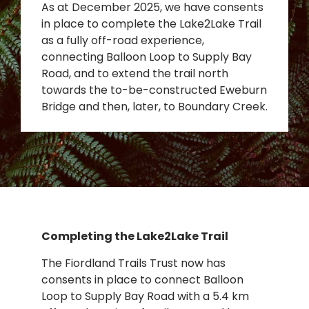
As at December 2025, we have consents
in place to complete the Lake2Lake Trail
as a fully off-road experience,
connecting Balloon Loop to Supply Bay
Road, and to extend the trail north
towards the to-be-constructed Eweburn
Bridge and then, later, to Boundary Creek.
Completing the Lake2Lake Trail
The Fiordland Trails Trust now has
consents in place to connect Balloon
Loop to Supply Bay Road with a 5.4 km