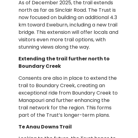
As of December 2025, the trail extends
north as far as Sinclair Road. The Trust is
now focused on building an additional 4.3
km toward Eweburn, including a new trail
bridge. This extension will offer locals and
visitors even more trail options, with
stunning views along the way.
Extending the trail further north to
Boundary Creek
Consents are also in place to extend the
trail to Boundary Creek, creating an
exceptional ride from Boundary Creek to
Manapouri and further enhancing the
trail network for the region. This forms
part of the Trust’s longer-term plans.
Te Anau Downs Trail