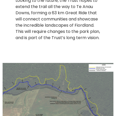
Looking to the future, the Trust hopes to
extend the trail all the way to Te Anau
Downs, forming a 63 km Great Ride that
will connect communities and showcase
the incredible landscapes of Fiordland.
This will require changes to the park plan,
and is part of the Trust’s long term vision.