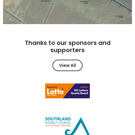
Thanks to our sponsors and
supporters
View All