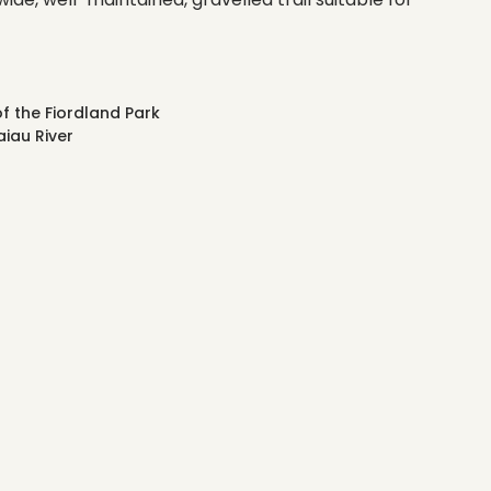
f the Fiordland Park
iau River