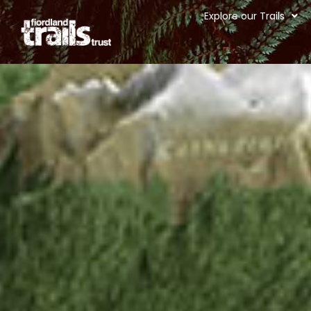
Explore our Trails