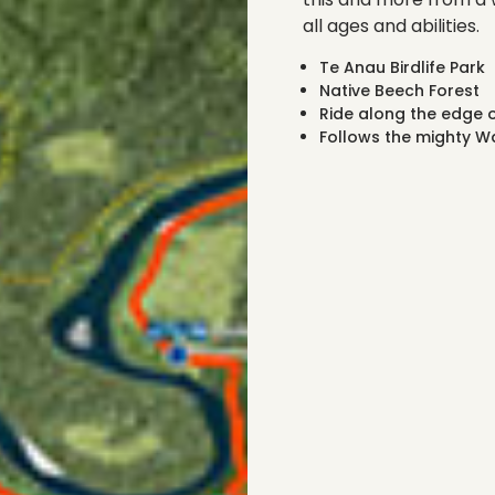
all ages and abilities.
Te Anau Birdlife Park
Native Beech Forest
Ride along the edge o
Follows the mighty Wa