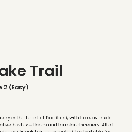
ake Trail
 2 (Easy)
ery in the heart of Fiordland, with lake, riverside
ative bush, wetlands and farmland scenery. All of
ide, well-maintained, gravelled trail suitable for