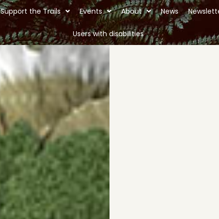
Support the Trails
Events
About
News
Newslett
Users with disabilities