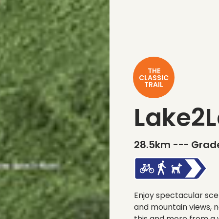
THE
CLASSIC
TRAIL
Lake2L
28.5km ---
Grade
Enjoy spectacular scen
and mountain views, n
this and more from a w