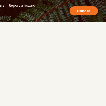
ers
Report a hazard
Donate