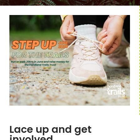
Lace up and get
involved