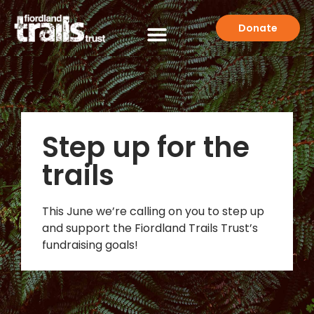
Donate
Step up for the
trails
This June we’re calling on you to step up
and support the Fiordland Trails Trust’s
fundraising goals!