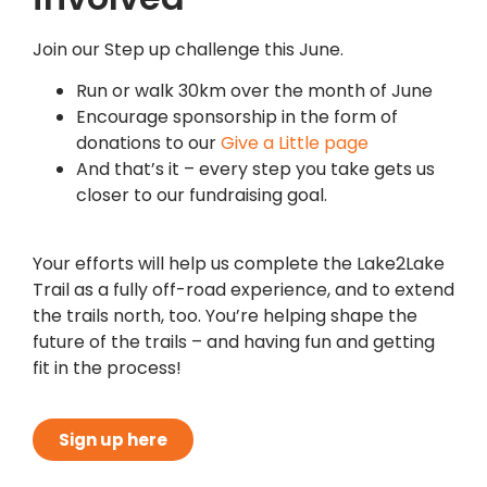
Join our Step up challenge this June.
Run or walk 30km over the month of June
Encourage sponsorship in the form of
donations to our
Give a Little page
And that’s it – every step you take gets us
closer to our fundraising goal.
Your efforts will help us complete the Lake2Lake
Trail as a fully off-road experience, and to extend
the trails north, too. You’re helping shape the
future of the trails – and having fun and getting
fit in the process!
Sign up here