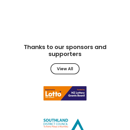
Thanks to our sponsors and
supporters
View All