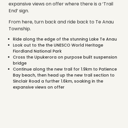
expansive views on offer where there is a ‘Trail
End’ sign.
From here, turn back and ride back to Te Anau
Township.
Ride along the edge of the stunning Lake Te Anau
Look out to the the UNESCO World Heritage
Fiordland National Park
Cross the Upukerora on purpose built suspension
bridge
Continue along the new trail for 1.9km to Patience
Bay beach, then head up the new trail section to
Sinclair Road a further 1.6km, soaking in the
expansive views on offer