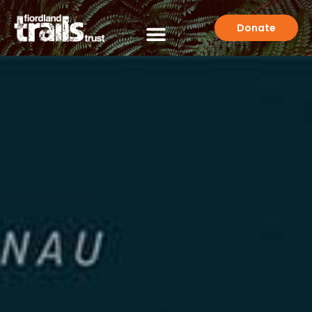
Donate