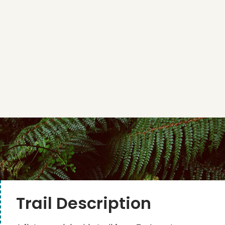
Trail Description