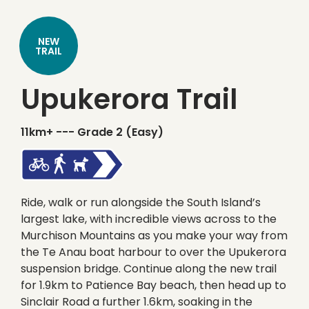
NEW
TRAIL
Upukerora Trail
11km+ ---
Grade 2 (Easy)
Ride, walk or run alongside the South Island’s
largest lake, with incredible views across to the
Murchison Mountains as you make your way from
the Te Anau boat harbour to over the Upukerora
suspension bridge. Continue along the new trail
for 1.9km to Patience Bay beach, then head up to
Sinclair Road a further 1.6km, soaking in the