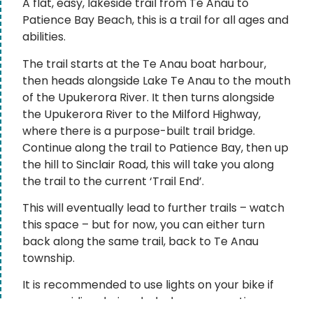
A flat, easy, lakeside trail from Te Anau to
Patience Bay Beach, this is a trail for all ages and
abilities.
The trail starts at the Te Anau boat harbour,
then heads alongside Lake Te Anau to the mouth
of the Upukerora River. It then turns alongside
the Upukerora River to the Milford Highway,
where there is a purpose-built trail bridge.
Continue along the trail to Patience Bay, then up
the hill to Sinclair Road, this will take you along
the trail to the current ‘Trail End’.
This will eventually lead to further trails – watch
this space – but for now, you can either turn
back along the same trail, back to Te Anau
township.
It is recommended to use lights on your bike if
you are riding during dusk, dawn, or any time