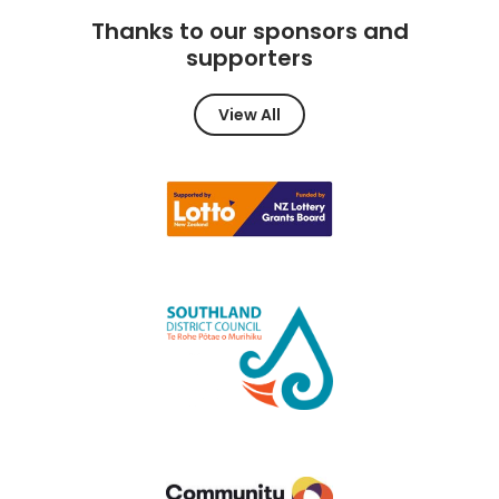
Thanks to our sponsors and
supporters
View All