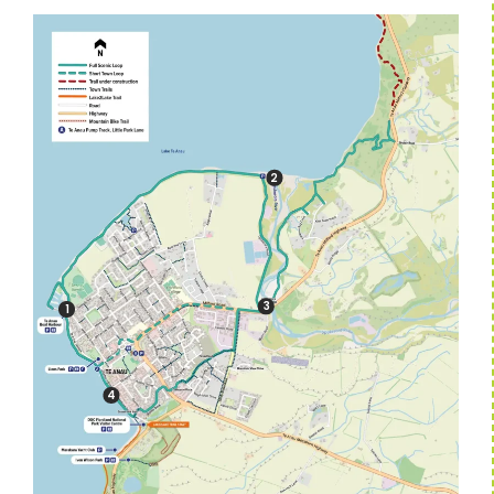
2
3
1
4