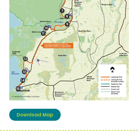
7
8
9
10
11
12
13
14
15
Download Map