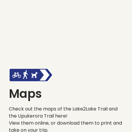
Maps
Check out the maps of the Lake2Lake Trail and
the Upukerora Trail here!
View them online, or download them to print and
take on your trip.