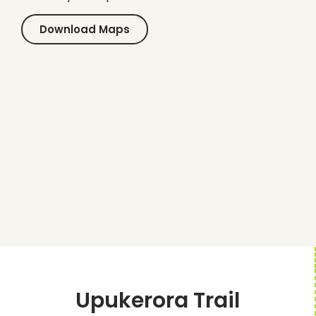
Download Maps
Upukerora Trail