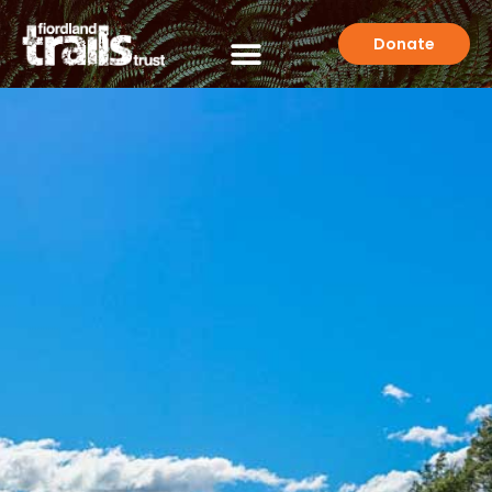
Donate