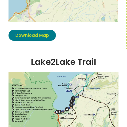
Download Map
Lake2Lake Trail
1
2
3
4
5
6