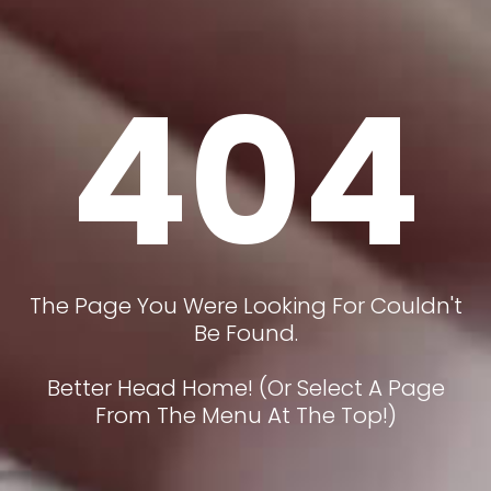
404
The Page You Were Looking For Couldn't
Be Found.
Better Head Home! (or Select A Page
From The Menu At The Top!)