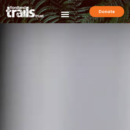
Donate