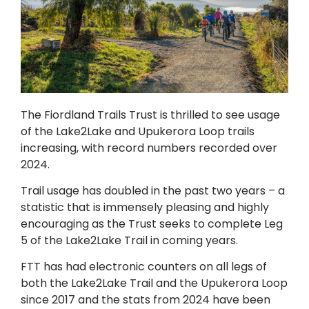
The Fiordland Trails Trust is thrilled to see usage
of the Lake2Lake and Upukerora Loop trails
increasing, with record numbers recorded over
2024.
Trail usage has doubled in the past two years – a
statistic that is immensely pleasing and highly
encouraging as the Trust seeks to complete Leg
5 of the Lake2Lake Trail in coming years.
FTT has had electronic counters on all legs of
both the Lake2Lake Trail and the Upukerora Loop
since 2017 and the stats from 2024 have been