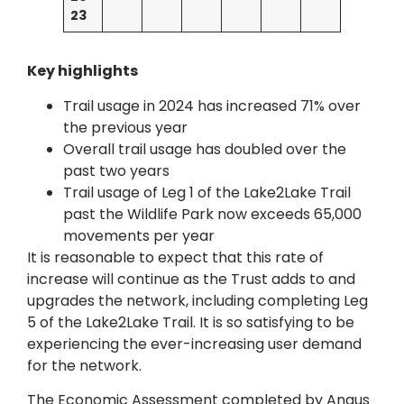
23
Key highlights
Trail usage in 2024 has increased 71% over
the previous year
Overall trail usage has doubled over the
past two years
Trail usage of Leg 1 of the Lake2Lake Trail
past the Wildlife Park now exceeds 65,000
movements per year
It is reasonable to expect that this rate of
increase will continue as the Trust adds to and
upgrades the network, including completing Leg
5 of the Lake2Lake Trail. It is so satisfying to be
experiencing the ever-increasing user demand
for the network.
The Economic Assessment completed by Angus