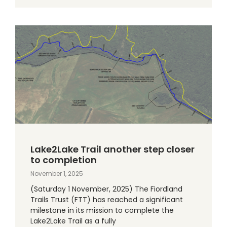
Lake2Lake Trail another step closer
to completion
November 1, 2025
(Saturday 1 November, 2025) The Fiordland
Trails Trust (FTT) has reached a significant
milestone in its mission to complete the
Lake2Lake Trail as a fully