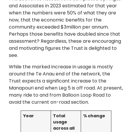
and Associates in 2023 estimated for that year
when the numbers were 50% of what they are
now, that the economic benefits for the
community exceeded $3million per annum.
Perhaps those benefits have doubled since that
assessment? Regardless, these are encouraging
and motivating figures the Trust is delighted to
see.
While the marked increase in usage is mostly
around the Te Anau end of the network, the
Trust expects a significant increase to the
Manapouri end when Leg 5 is off road. At present,
many ride to and from Balloon Loop Road to
avoid the current on-road section.
Year
Total
% change
usage
across all