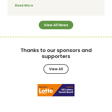
Read More
View All News
Thanks to our sponsors and
supporters
View All