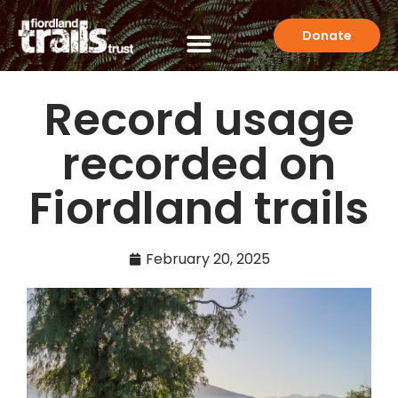
Donate
Record usage
recorded on
Fiordland trails
February 20, 2025