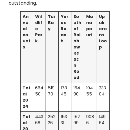
outstanding.
An
Wil
Tui
Yer
So
Ma
Up
nu
dlif
Ba
ex
uth
na
uk
al
e
y
Re
of
po
ero
co
Par
ac
Rai
uri
ra
unt
k
h
nb
Loo
s
ow
p
Re
ac
h
Ro
ad
Tot
664
519
178
164
104
233
al
50
70
45
90
55
04
20
24
Tot
443
252
153
152
908
149
al
68
26
31
99
6
64
20