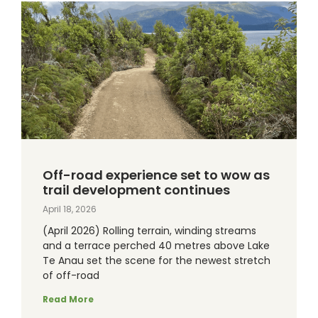
Off-road experience set to wow as
trail development continues
April 18, 2026
(April 2026) Rolling terrain, winding streams
and a terrace perched 40 metres above Lake
Te Anau set the scene for the newest stretch
of off-road
Read More