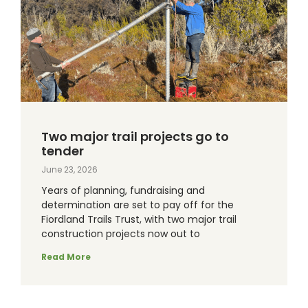
Two major trail projects go to
tender
June 23, 2026
Years of planning, fundraising and
determination are set to pay off for the
Fiordland Trails Trust, with two major trail
construction projects now out to
Read More