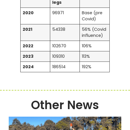
legs
2020
96971
Base (pre
Covid)
2021
54338
56% (Covid
influence)
2022
102670
106%
2023
109310
113%
2024
186514
192%
Other News