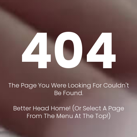
404
The Page You Were Looking For Couldn't
Be Found.
Better Head Home! (or Select A Page
From The Menu At The Top!)