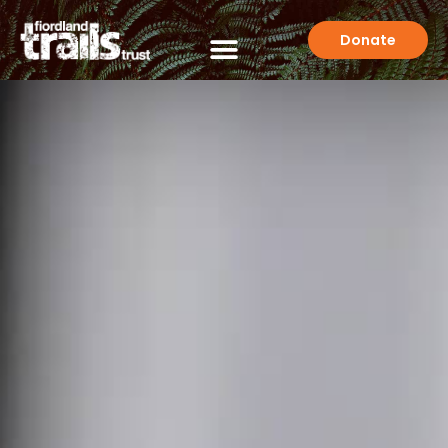
Donate