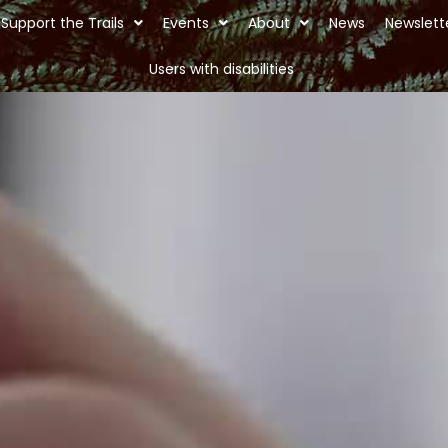
Support the Trails
Events
About
News
Newslett
Users with disabilities