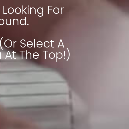
Looking For
Found.
(or Select A
At The Top!)