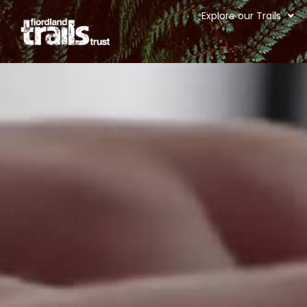
Explore our Trails