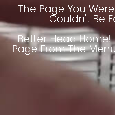
The Page You Were 
Couldn't Be 
Better Head Home! 
Page From The Menu 