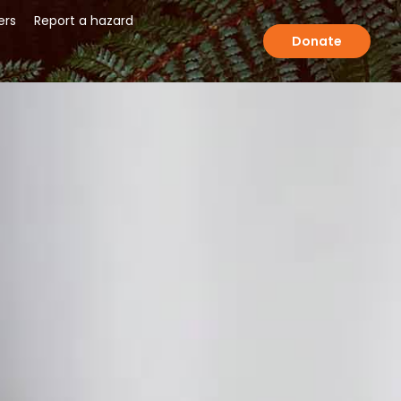
ers
Report a hazard
Donate