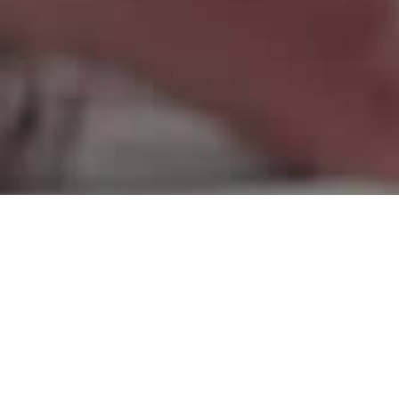
Thanks to our
sponsors and
supporters