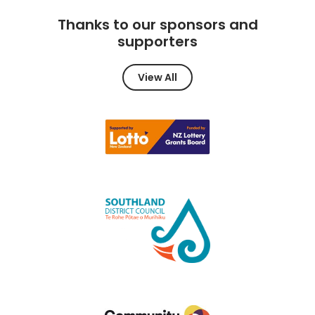
Thanks to our sponsors and
supporters
View All