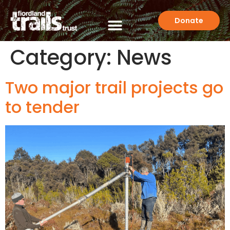
Donate
Category:
News
Two major trail projects go
to tender