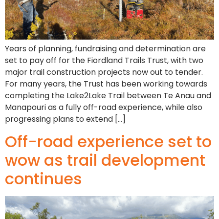
Years of planning, fundraising and determination are
set to pay off for the Fiordland Trails Trust, with two
major trail construction projects now out to tender.
For many years, the Trust has been working towards
completing the Lake2Lake Trail between Te Anau and
Manapouri as a fully off-road experience, while also
progressing plans to extend […]
Off-road experience set to
wow as trail development
continues