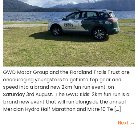
GWD Motor Group and the Fiordland Trails Trust are
encouraging youngsters to get into top gear and
speed into a brand new 2km fun run event, on
Saturday 3rd August. The GWD Kids’ 2km fun run is a
brand new event that will run alongside the annual
Meridian Hydro Half Marathon and Mitre 10 Te […]
Next
→