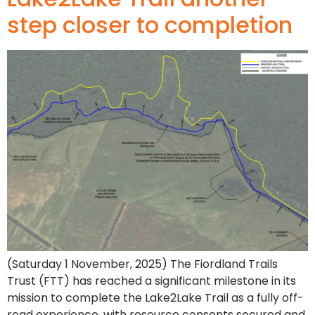
step closer to completion
(Saturday 1 November, 2025) The Fiordland Trails
Trust (FTT) has reached a significant milestone in its
mission to complete the Lake2Lake Trail as a fully off-
road experience, with resource consents secured and