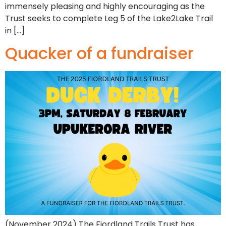
immensely pleasing and highly encouraging as the
Trust seeks to complete Leg 5 of the Lake2Lake Trail
in […]
Quacker of a fundraiser
(November 2024) The Fiordland Trails Trust has