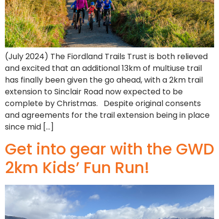
(July 2024) The Fiordland Trails Trust is both relieved
and excited that an additional 13km of multiuse trail
has finally been given the go ahead, with a 2km trail
extension to Sinclair Road now expected to be
complete by Christmas. Despite original consents
and agreements for the trail extension being in place
since mid […]
Get into gear with the GWD
2km Kids’ Fun Run!