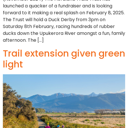
launched a quacker of a fundraiser and is looking
forward to it making a real splash on February 8, 2025.
The Trust will hold a Duck Derby from 3pm on
Saturday 8th February, racing hundreds of rubber
ducks down the Upukerora River amongst a fun, family
afternoon. The […]
Trail extension given green
light