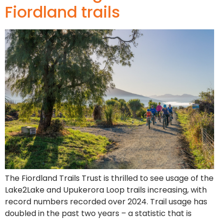
Fiordland trails
The Fiordland Trails Trust is thrilled to see usage of the
Lake2Lake and Upukerora Loop trails increasing, with
record numbers recorded over 2024. Trail usage has
doubled in the past two years – a statistic that is