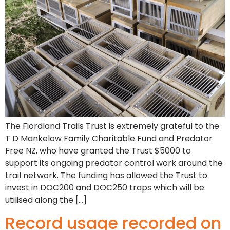
The Fiordland Trails Trust is extremely grateful to the
T D Mankelow Family Charitable Fund and Predator
Free NZ, who have granted the Trust $5000 to
support its ongoing predator control work around the
trail network. The funding has allowed the Trust to
invest in DOC200 and DOC250 traps which will be
utilised along the […]
Record usage recorded on