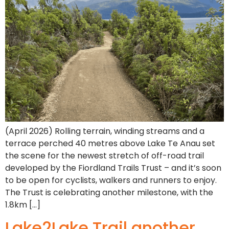
(April 2026) Rolling terrain, winding streams and a
terrace perched 40 metres above Lake Te Anau set
the scene for the newest stretch of off-road trail
developed by the Fiordland Trails Trust – and it’s soon
to be open for cyclists, walkers and runners to enjoy.
The Trust is celebrating another milestone, with the
1.8km […]
Lake2Lake Trail another