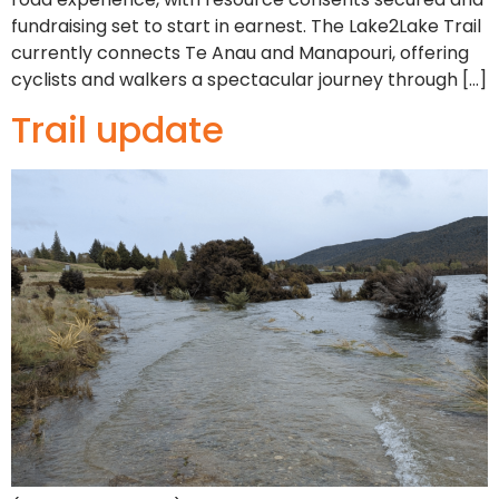
fundraising set to start in earnest. The Lake2Lake Trail
currently connects Te Anau and Manapouri, offering
cyclists and walkers a spectacular journey through […]
Trail update