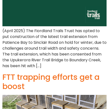
(April 2025) The Fiordland Trails Trust has opted to
put construction of the latest trail extension from
Patience Bay to Sinclair Road on hold for winter, due to
challenges around trail width and safety concerns.
The trail extension, which has been consented from
the Upukerora River Trail Bridge to Boundary Creek,
has been hit with […]
FTT trapping efforts get a
boost