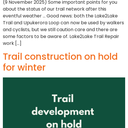
(9 November 2025) Some important points for you
about the status of our trail network after this
eventful weather … Good news: both the Lake2Lake
Trail and Upukerora Loop can now be used by walkers
and cyclists, but we still caution care and there are
some factors to be aware of. Lake2Lake Trail Repair
work […]
Trail construction on hold
for winter