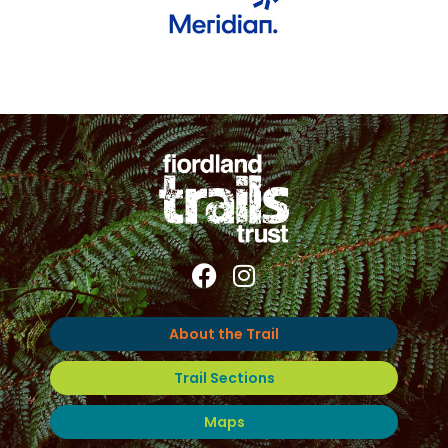
About the Trail
Trail Sections
Maps