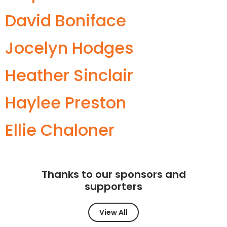
David Boniface
Jocelyn Hodges
Heather Sinclair
Haylee Preston
Ellie Chaloner
Thanks to our sponsors and
supporters
View All