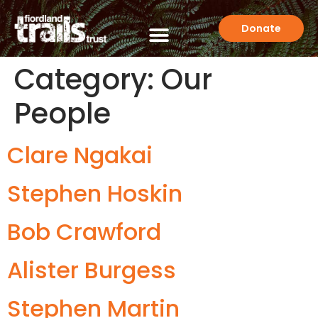
Donate
Category:
Our
People
Clare Ngakai
Stephen Hoskin
Bob Crawford
Alister Burgess
Stephen Martin