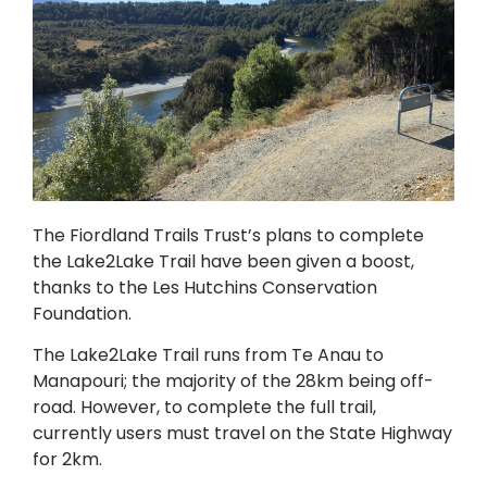
The Fiordland Trails Trust’s plans to complete
the Lake2Lake Trail have been given a boost,
thanks to the Les Hutchins Conservation
Foundation.
The Lake2Lake Trail runs from Te Anau to
Manapouri; the majority of the 28km being off-
road. However, to complete the full trail,
currently users must travel on the State Highway
for 2km.