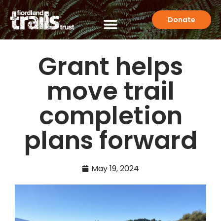
Donate
Grant helps
move trail
completion
plans forward
May 19, 2024