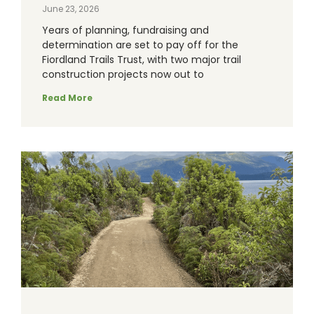
June 23, 2026
Years of planning, fundraising and
determination are set to pay off for the
Fiordland Trails Trust, with two major trail
construction projects now out to
Read More