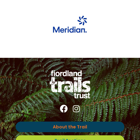
About the Trail