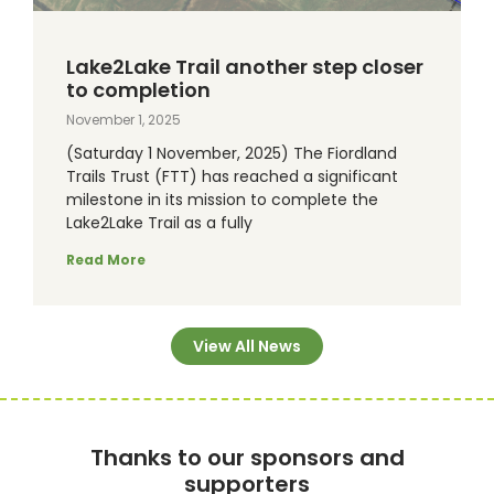
Lake2Lake Trail another step closer
to completion
November 1, 2025
(Saturday 1 November, 2025) The Fiordland
Trails Trust (FTT) has reached a significant
milestone in its mission to complete the
Lake2Lake Trail as a fully
Read More
View All News
Thanks to our sponsors and
supporters