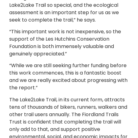
Lake2Lake Trail so special, and the ecological
assessment is an important step for us as we
seek to complete the trail,” he says.
“This important work is not inexpensive, so the
support of the Les Hutchins Conservation
Foundation is both immensely valuable and
genuinely appreciated.”
“While we are still seeking further funding before
this work commences, this is a fantastic boost
and we are really excited about progressing with
the report.”
The Lake2Lake Trail, in its current form, attracts
tens of thousands of bikers, runners, walkers and
other trail users annually. The Fiordland Trails
Trust is confident that completing the trail will
only add to that, and support positive
environmental, social, and economic impacts for