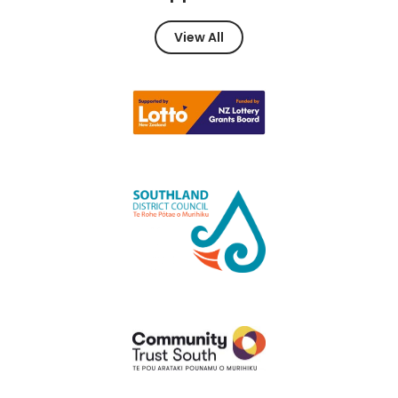
View All