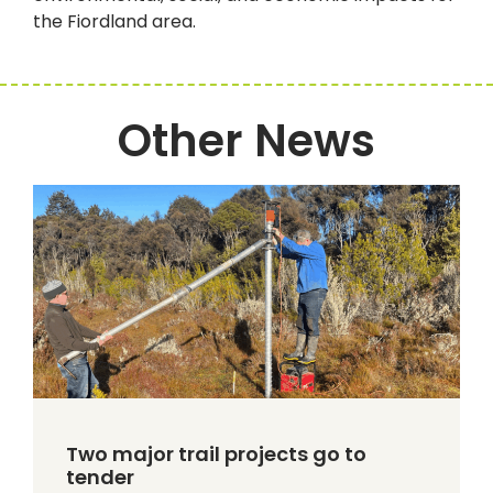
the Fiordland area.
Other News
Two major trail projects go to
tender