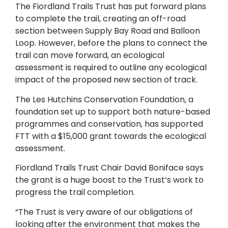
The Fiordland Trails Trust has put forward plans
to complete the trail, creating an off-road
section between Supply Bay Road and Balloon
Loop. However, before the plans to connect the
trail can move forward, an ecological
assessment is required to outline any ecological
impact of the proposed new section of track.
The Les Hutchins Conservation Foundation, a
foundation set up to support both nature-based
programmes and conservation, has supported
FTT with a $15,000 grant towards the ecological
assessment.
Fiordland Trails Trust Chair David Boniface says
the grant is a huge boost to the Trust’s work to
progress the trail completion.
“The Trust is very aware of our obligations of
looking after the environment that makes the