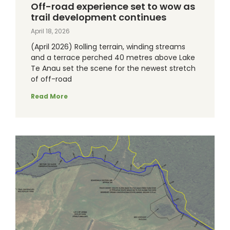
Off-road experience set to wow as
trail development continues
April 18, 2026
(April 2026) Rolling terrain, winding streams
and a terrace perched 40 metres above Lake
Te Anau set the scene for the newest stretch
of off-road
Read More